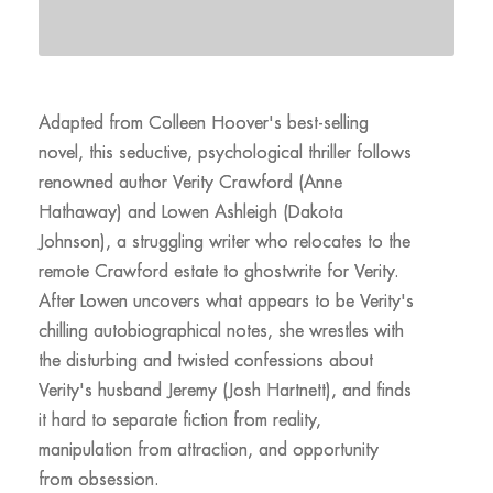
Adapted from Colleen Hoover's best-selling
novel, this seductive, psychological thriller follows
renowned author Verity Crawford (Anne
Hathaway) and Lowen Ashleigh (Dakota
Johnson), a struggling writer who relocates to the
remote Crawford estate to ghostwrite for Verity.
After Lowen uncovers what appears to be Verity's
chilling autobiographical notes, she wrestles with
the disturbing and twisted confessions about
Verity's husband Jeremy (Josh Hartnett), and finds
it hard to separate fiction from reality,
manipulation from attraction, and opportunity
from obsession.