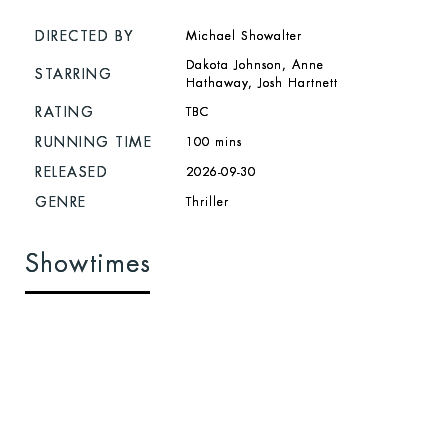
DIRECTED BY
Michael Showalter
Dakota Johnson, Anne
STARRING
Hathaway, Josh Hartnett
RATING
TBC
RUNNING TIME
100 mins
RELEASED
2026-09-30
GENRE
Thriller
Showtimes