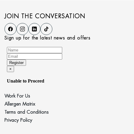
JOIN THE CONVERSATION
Sign up for the latest news and offers
Work For Us
Allergen Matrix
Terms and Conditions
Privacy Policy