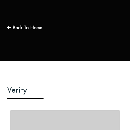
Back To Home
Verity