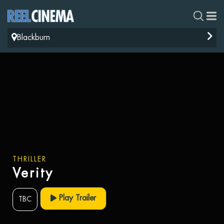
Blackburn
THRILLER
Verity
Play Trailer
TBC