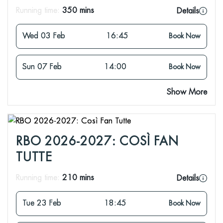
Running time:
350 mins
Details
Wed 03 Feb
16:45
Book Now
Sun 07 Feb
14:00
Book Now
Show More
RBO 2026-2027: COSÌ FAN
TUTTE
Running time:
210 mins
Details
Tue 23 Feb
18:45
Book Now