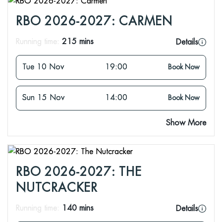
RBO 2026-2027: CARMEN
Running time:
215 mins
Details
Tue 10 Nov
19:00
Book Now
Sun 15 Nov
14:00
Book Now
Show More
RBO 2026-2027: THE
NUTCRACKER
Running time:
140 mins
Details