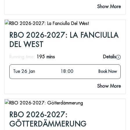
Show More
RBO 2026-2027: LA FANCIULLA
DEL WEST
Running time:
195 mins
Details
Tue 26 Jan
18:00
Book Now
Show More
RBO 2026-2027:
GÖTTERDÄMMERUNG