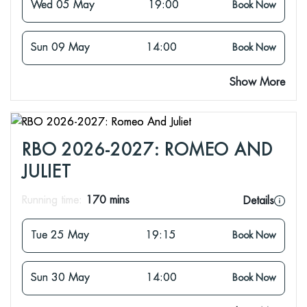
Wed 05 May
19:00
Book Now
Sun 09 May
14:00
Book Now
Show More
RBO 2026-2027: ROMEO AND
JULIET
Running time:
170 mins
Details
Tue 25 May
19:15
Book Now
Sun 30 May
14:00
Book Now