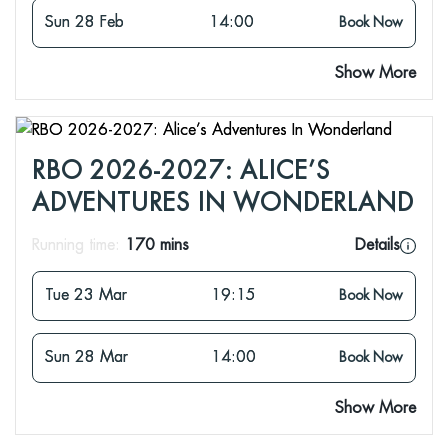
Sun 28 Feb
14:00
Book Now
Show More
RBO 2026-2027: ALICE’S
ADVENTURES IN WONDERLAND
Running time:
170 mins
Details
Tue 23 Mar
19:15
Book Now
Sun 28 Mar
14:00
Book Now
Show More