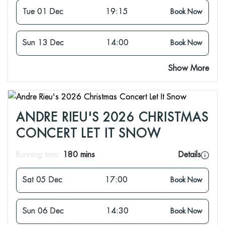
Tue 01 Dec
19:15
Book Now
Sun 13 Dec
14:00
Book Now
Show More
ANDRE RIEU'S 2026 CHRISTMAS
CONCERT LET IT SNOW
Running time:
180 mins
Details
Sat 05 Dec
17:00
Book Now
Sun 06 Dec
14:30
Book Now