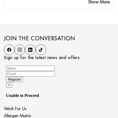
Show More
JOIN THE CONVERSATION
Sign up for the latest news and offers
Work For Us
Allergen Matrix