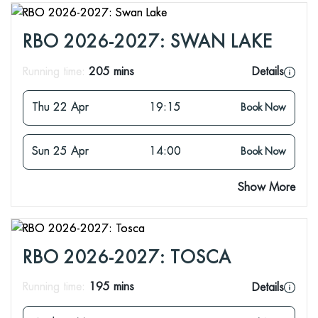
RBO 2026-2027: SWAN LAKE
Running time:
205 mins
Details
Thu 22 Apr
19:15
Book Now
Sun 25 Apr
14:00
Book Now
Show More
RBO 2026-2027: TOSCA
Running time:
195 mins
Details