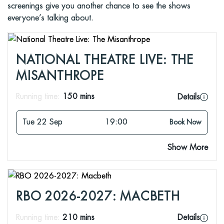
screenings give you another chance to see the shows
everyone’s talking about.
NATIONAL THEATRE LIVE: THE
MISANTHROPE
Running time:
150 mins
Details
Tue 22 Sep
19:00
Book Now
Show More
RBO 2026-2027: MACBETH
Running time:
210 mins
Details