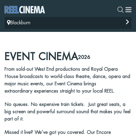
Blackburn
EVENT CINEMA
2026
From sold-out West End productions and Royal Opera
House broadcasts to world-class theatre, dance, opera and
major music events, our Event Cinema brings
extraordinary experiences straight to your local REEL.
No queues. No expensive train tickets. Just great seats, a
big screen and powerful surround sound that makes you feel
part of it.
Missed it live? We’ve got you covered. Our Encore