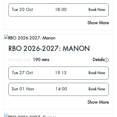
Tue 20 Oct
18:00
Book Now
Show More
RBO 2026-2027: MANON
Running time:
190 mins
Details
Tue 27 Oct
19:15
Book Now
Sun 01 Nov
14:00
Book Now
Show More