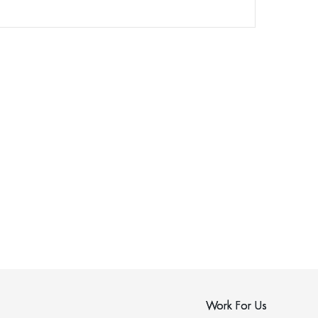
Work For Us