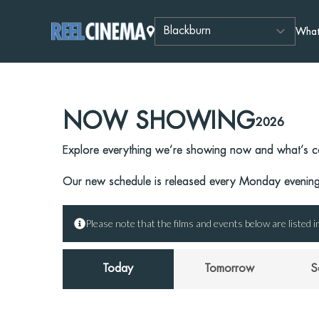
What
NOW SHOWING
2026
Explore everything we’re showing now and what’s c
Our new schedule is released every Monday evening,
Please note that the films and events below are listed in
Today
Tomorrow
S