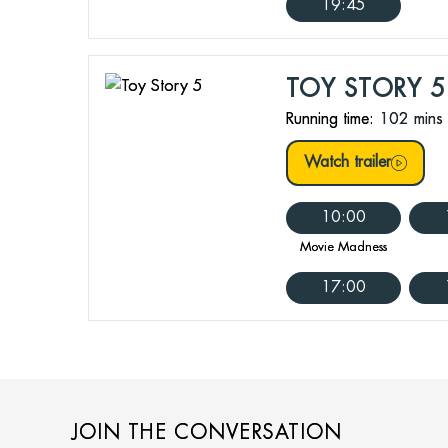
19:45
TOY STORY 5
Running time:
102 mins
Watch trailer
10:00
Movie Madness
17:00
JOIN THE CONVERSATION