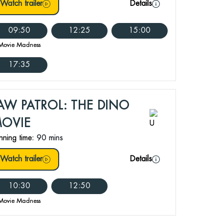
Watch trailer
Details
09:50
12:25
15:00
Movie Madness
17:35
AW PATROL: THE DINO
OVIE
nning time:
90 mins
Watch trailer
Details
10:30
12:50
Movie Madness