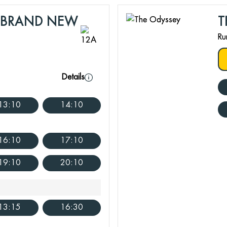
: BRAND NEW
T
Ru
Details
13:10
14:10
16:10
17:10
19:10
20:10
13:15
16:30