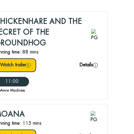
HICKENHARE AND THE
ECRET OF THE
GROUNDHOG
nning time:
88 mins
Watch trailer
Details
11:00
Movie Madness
MOANA
nning time:
115 mins