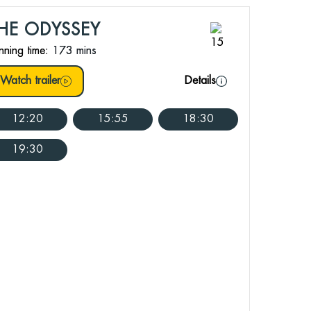
HE ODYSSEY
nning time:
173 mins
Watch trailer
Details
12:20
15:55
18:30
19:30