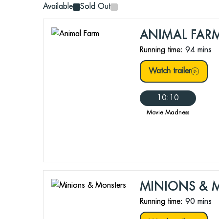
Available
Sold Out
ANIMAL FAR
Running time:
94 mins
Watch trailer
10:10
Movie Madness
MINIONS & 
Running time:
90 mins