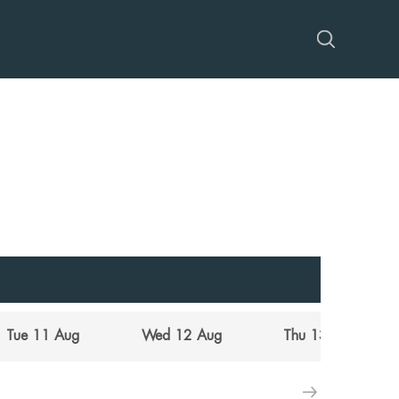
Tue 11 Aug
Wed 12 Aug
Thu 13 Aug