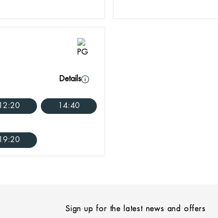
Details
12:20
14:40
19:20
Sign up for the latest news and offers