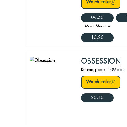
Watch trailer
09:50
Movie Madness
16:20
OBSESSION
Running time:
109 mins
Watch trailer
20:10