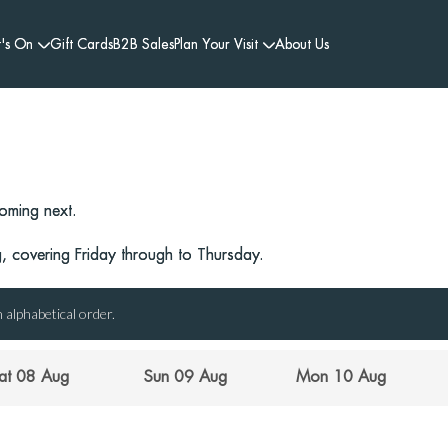
's On
Gift Cards
B2B Sales
Plan Your Visit
About Us
oming next.
 covering Friday through to Thursday.
 alphabetical order.
at 08 Aug
Sun 09 Aug
Mon 10 Aug