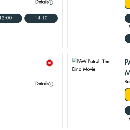
Details
12:00
14:10
P
M
Ru
Details