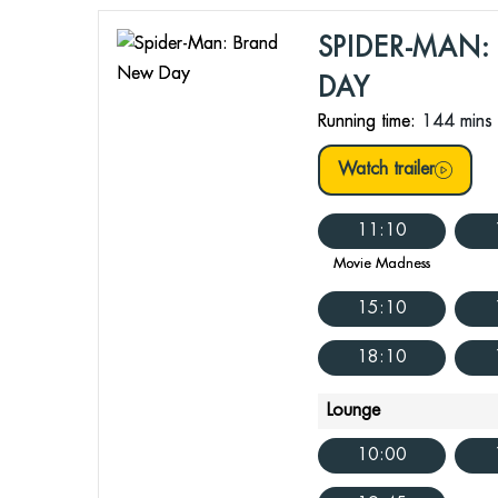
SPIDER-MAN
DAY
Running time:
144 mins
Watch trailer
11:10
Movie Madness
15:10
18:10
Lounge
10:00