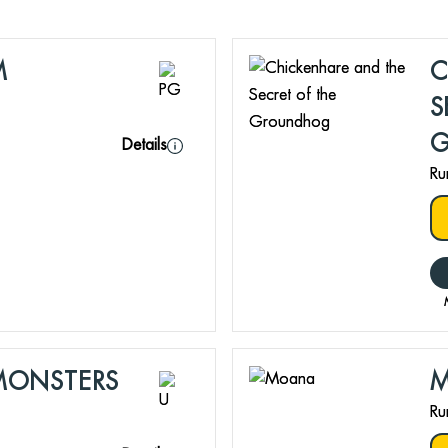
M
C
S
Details
Ru
MONSTERS
Ru