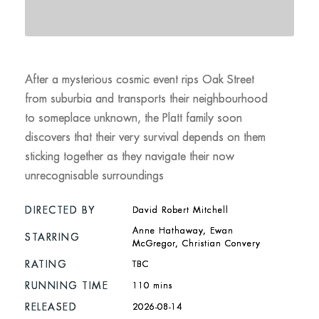
After a mysterious cosmic event rips Oak Street
from suburbia and transports their neighbourhood
to someplace unknown, the Platt family soon
discovers that their very survival depends on them
sticking together as they navigate their now
unrecognisable surroundings
DIRECTED BY
David Robert Mitchell
Anne Hathaway, Ewan
STARRING
McGregor, Christian Convery
RATING
TBC
RUNNING TIME
110 mins
RELEASED
2026-08-14