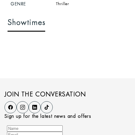
GENRE
Thriller
Showtimes
JOIN THE CONVERSATION
Sign up for the latest news and offers