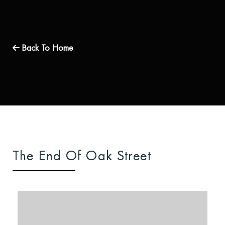
Back To Home
The End Of Oak Street