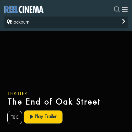
Blackburn
THRILLER
The End of Oak Street
Play Trailer
TBC