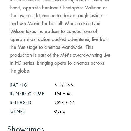
into the remote California mining town to steal her
heart, opposite baritone Christopher Maltman as
the lawman determined to deliver rough justice—
and win Minnie for himself. Maestro Keri-Lynn
Wilson takes the podium to conduct one of
opera's most action-packed adventures, live from
the Met stage to cinemas worldwide. This
production is part of the Met's award-winning Live
in HD series, bringing opera to cinemas across
the globe.
RATING
AsLIVE12A
RUNNING TIME
195 mins
RELEASED
2027-01-26
GENRE
Opera
Showtimes