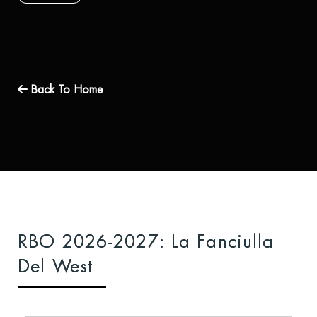
Back To Home
RBO 2026-2027: La Fanciulla
Del West