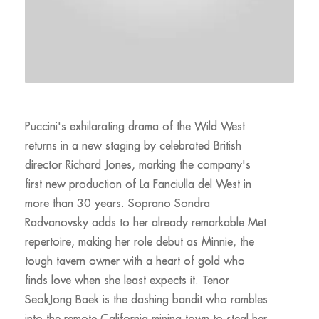
Puccini's exhilarating drama of the Wild West
returns in a new staging by celebrated British
director Richard Jones, marking the company's
first new production of La Fanciulla del West in
more than 30 years. Soprano Sondra
Radvanovsky adds to her already remarkable Met
repertoire, making her role debut as Minnie, the
tough tavern owner with a heart of gold who
finds love when she least expects it. Tenor
SeokJong Baek is the dashing bandit who rambles