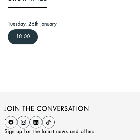
Tuesday, 26th January
18:00
JOIN THE CONVERSATION
Sign up for the latest news and offers