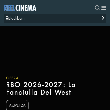
Blackburn
OPERA
RBO 2026-2027: La
Fanciulla Del West
AsLIVE12A