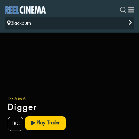
Blackburn
DRAMA
Digger
Play Trailer
TBC