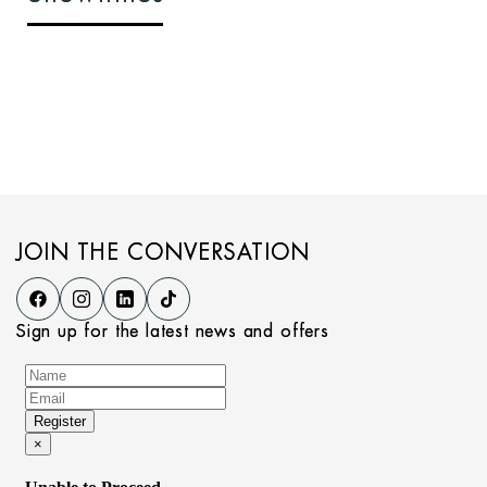
JOIN THE CONVERSATION
Sign up for the latest news and offers