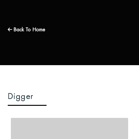
Back To Home
Digger