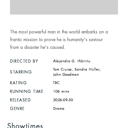
The most powerful man in the world embarks on a
frantic mission to prove he is humanity's saviour
from a disaster he's caused.
DIRECTED BY
Alejandro G. Iñárritu
Tom Cruise, Sandra Hüller,
STARRING
John Goodman
RATING
TBC
RUNNING TIME
106 mins
RELEASED
2026-09-30
GENRE
Drama
Showtimes