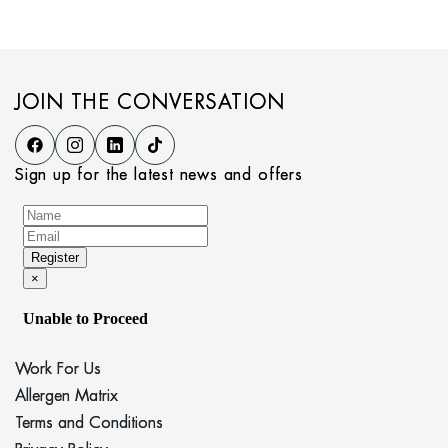
JOIN THE CONVERSATION
Sign up for the latest news and offers
Work For Us
Allergen Matrix
Terms and Conditions