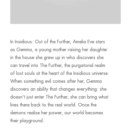
In Insidious: Out of the Further, Amelia Eve stars
as Gemma, a young mother raising her daughter
in the house she grew up in who discovers she
can travel into The Further, the purgatorial realm
of lost souls at the heart of the Insidious universe.
When something evil comes after her, Gemma
discovers an ability that changes everything: she
doesn't just enter The Further, she can bring what
lives there back to the real world. Once the
demons realise her power, our world becomes
their playground.