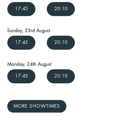
17:45
20:10
Sunday, 23rd August
17:45
20:10
Monday, 24th August
17:45
20:10