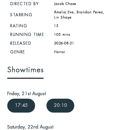
DIRECTED BY
Jacob Chase
Amelia Eve, Brandon Perea,
STARRING
Lin Shaye
RATING
15
RUNNING TIME
105 mins
RELEASED
2026-08-21
GENRE
Horror
Showtimes
Friday, 21st August
17:45
20:10
Saturday, 22nd August