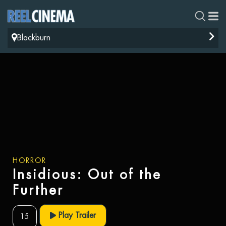
Blackburn
HORROR
Insidious: Out of the
Further
Play Trailer
15