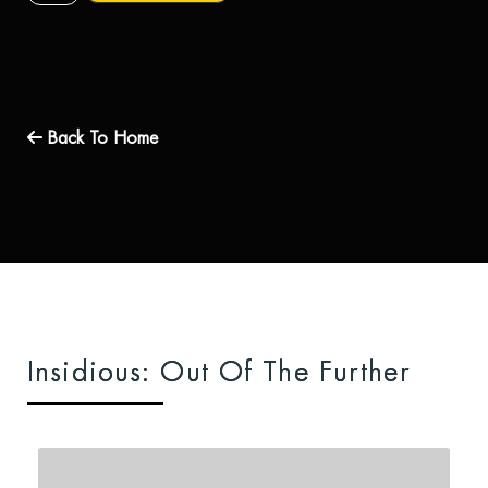
Back To Home
Insidious: Out Of The Further