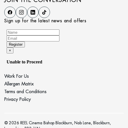
JOIN THE CONVERSATION
Sign up for the latest news and offers
Work For Us
Allergen Matrix
Terms and Conditions
Privacy Policy
© 2026 REEL Cinema Bishop Blackburn, Nab Lane, Blackburn,