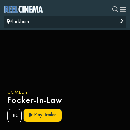
Blackburn
COMEDY
Focker-In-Law
Play Trailer
TBC