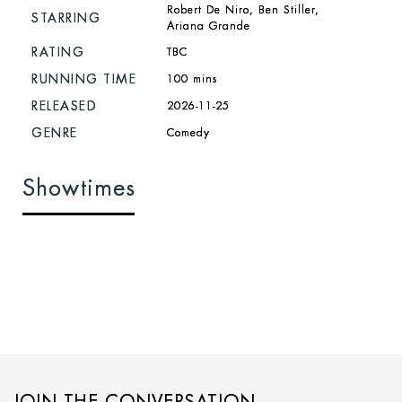
Robert De Niro, Ben Stiller,
STARRING
Ariana Grande
RATING
TBC
RUNNING TIME
100 mins
RELEASED
2026-11-25
GENRE
Comedy
Showtimes