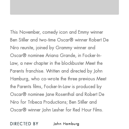
This November, comedy icon and Emmy winner
Ben Stiller and two-time Oscar® winner Robert De
Niro reunite, joined by Grammy winner and
Oscar® nominee Ariana Grande, in Focker-In-
Law, a new chapter in the blockbuster Meet the
Parents franchise. Written and directed by John
Hamburg, who co-wrote the three previous Meet
the Parents films, Focker-In-Law is produced by
Oscar® nominee Jane Rosenthal and Robert De
Niro for Tribeca Productions; Ben Stiller and
Oscar® winner John Lesher for Red Hour Films.
DIRECTED BY
John Hamburg