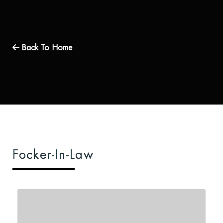
Back To Home
Focker-In-Law