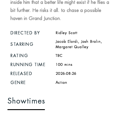
inside him that a better life might exist if he flies a
bit further. He risks it all. to chase a possible
haven in Grand Junction.
DIRECTED BY
Ridley Scott
Jacob Elordi, Josh Brolin,
STARRING
Margaret Qualley
RATING
TBC
RUNNING TIME
100 mins
RELEASED
2026-08-26
GENRE
Action
Showtimes