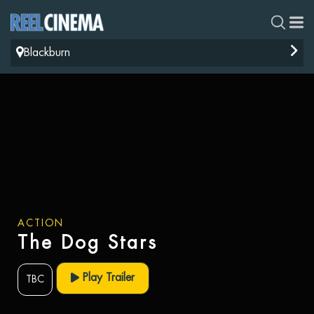
Blackburn
ACTION
The Dog Stars
Play Trailer
TBC