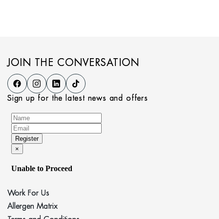
JOIN THE CONVERSATION
Sign up for the latest news and offers
Work For Us
Allergen Matrix