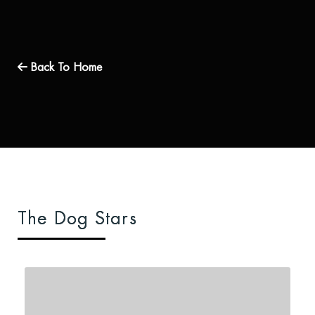
Back To Home
The Dog Stars