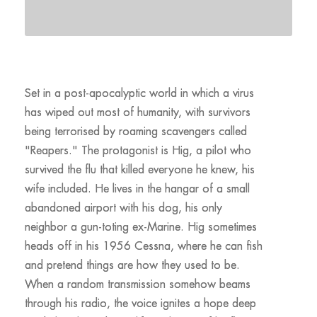
Set in a post-apocalyptic world in which a virus
has wiped out most of humanity, with survivors
being terrorised by roaming scavengers called
"Reapers." The protagonist is Hig, a pilot who
survived the flu that killed everyone he knew, his
wife included. He lives in the hangar of a small
abandoned airport with his dog, his only
neighbor a gun-toting ex-Marine. Hig sometimes
heads off in his 1956 Cessna, where he can fish
and pretend things are how they used to be.
When a random transmission somehow beams
through his radio, the voice ignites a hope deep