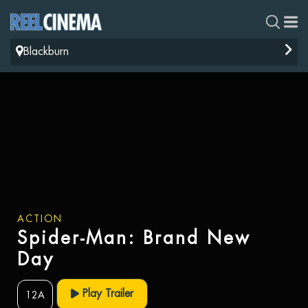
Blackburn
ACTION
Spider-Man: Brand New
Day
Play Trailer
12A