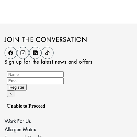
JOIN THE CONVERSATION
Sign up for the latest news and offers
Work For Us
Allergen Matrix