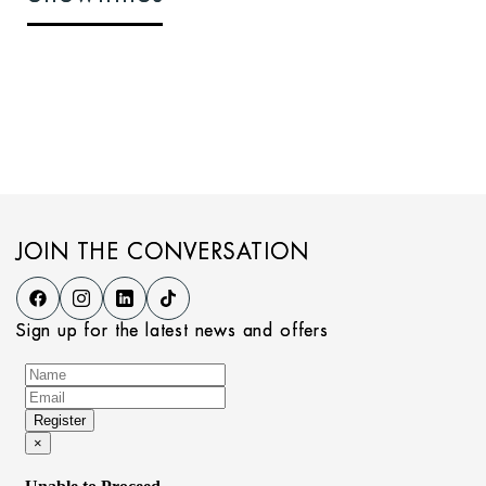
JOIN THE CONVERSATION
Sign up for the latest news and offers