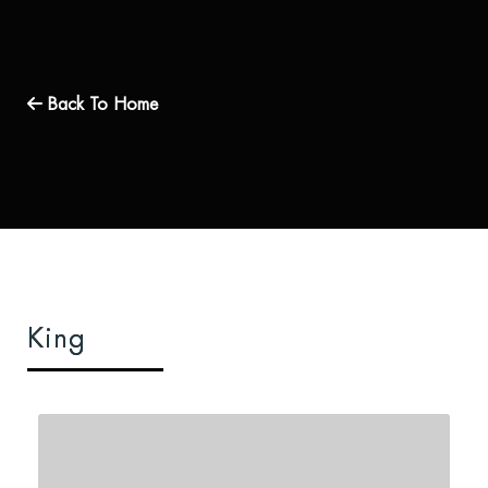
Back To Home
King