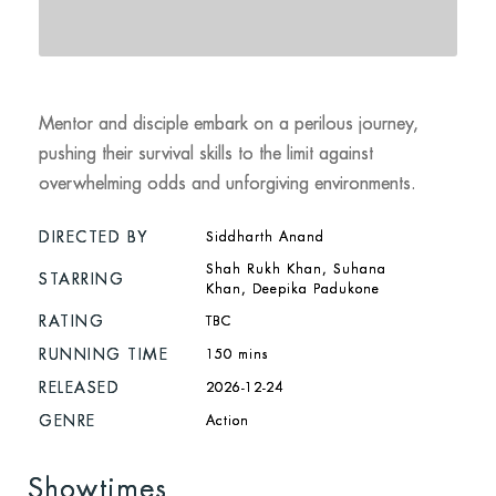
Mentor and disciple embark on a perilous journey,
pushing their survival skills to the limit against
overwhelming odds and unforgiving environments.
DIRECTED BY
Siddharth Anand
Shah Rukh Khan, Suhana
STARRING
Khan, Deepika Padukone
RATING
TBC
RUNNING TIME
150 mins
RELEASED
2026-12-24
GENRE
Action
Showtimes