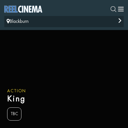
Blackburn
ACTION
King
TBC