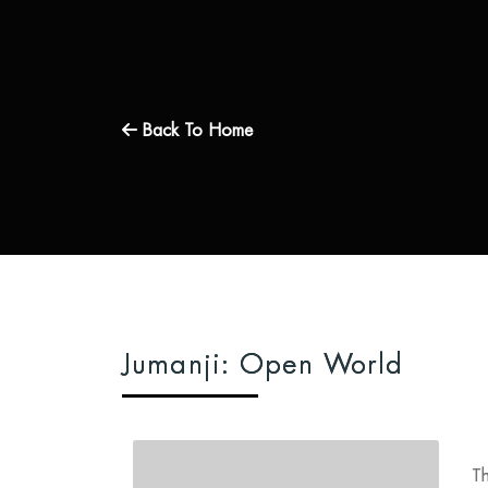
Back To Home
Jumanji: Open World
Th