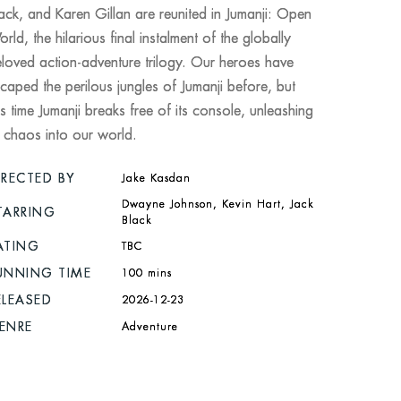
ack, and Karen Gillan are reunited in Jumanji: Open
rld, the hilarious final instalment of the globally
loved action-adventure trilogy. Our heroes have
caped the perilous jungles of Jumanji before, but
is time Jumanji breaks free of its console, unleashing
s chaos into our world.
IRECTED BY
Jake Kasdan
Dwayne Johnson, Kevin Hart, Jack
TARRING
Black
ATING
TBC
UNNING TIME
100 mins
ELEASED
2026-12-23
ENRE
Adventure