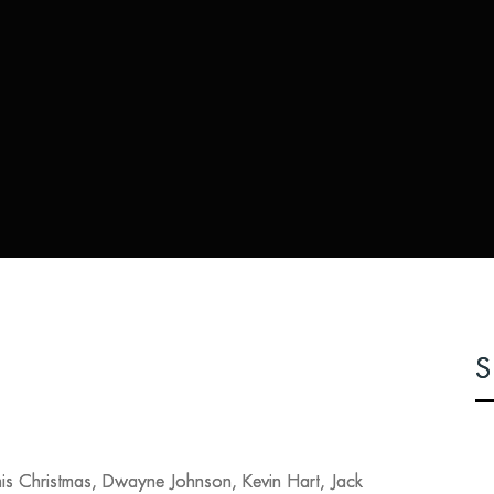
S
is Christmas, Dwayne Johnson, Kevin Hart, Jack