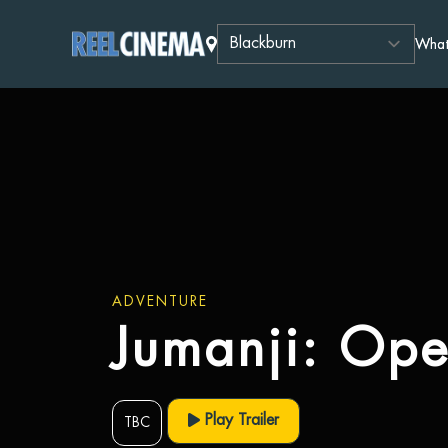
What
ADVENTURE
Jumanji: Op
Play Trailer
TBC