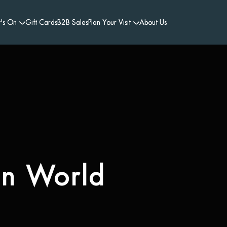
's On
Gift Cards
B2B Sales
Plan Your Visit
About Us
en World