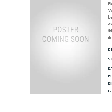
Bl
Wo
be
es
th
it
D
S
R
R
R
G