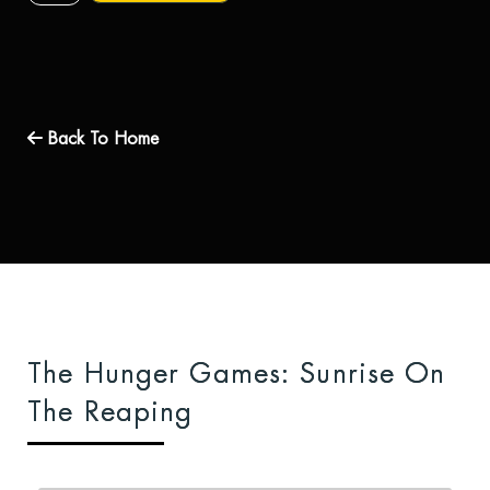
Back To Home
The Hunger Games: Sunrise On
The Reaping