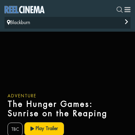
Blackburn
ADVENTURE
The Hunger Games:
Sunrise on the Reaping
Play Trailer
TBC