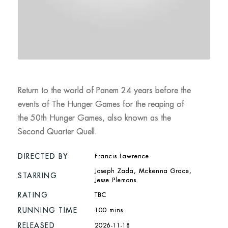
Return to the world of Panem 24 years before the
events of The Hunger Games for the reaping of
the 50th Hunger Games, also known as the
Second Quarter Quell.
DIRECTED BY
Francis Lawrence
Joseph Zada, Mckenna Grace,
STARRING
Jesse Plemons
RATING
TBC
RUNNING TIME
100 mins
RELEASED
2026-11-18