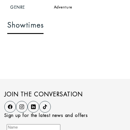
GENRE
Adventure
Showtimes
JOIN THE CONVERSATION
Sign up for the latest news and offers