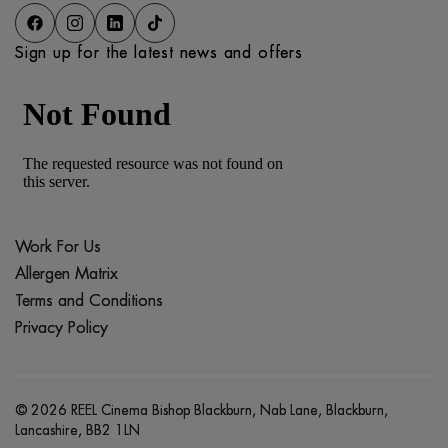
Sign up for the latest news and offers
Work For Us
Allergen Matrix
Terms and Conditions
Privacy Policy
© 2026 REEL Cinema Bishop Blackburn, Nab Lane, Blackburn,
Lancashire, BB2 1LN