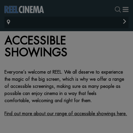
ACCESSIBLE
SHOWINGS
Everyone’s welcome at REEL. We all deserve to experience
the magic of the big screen, which is
why we offer a range
of accessible screenings, making sure as many people as
possible can
enjoy
cinema in a way that feels
comfortable,
welcoming
and right for them.
Find out more about our range of accessible showings here.