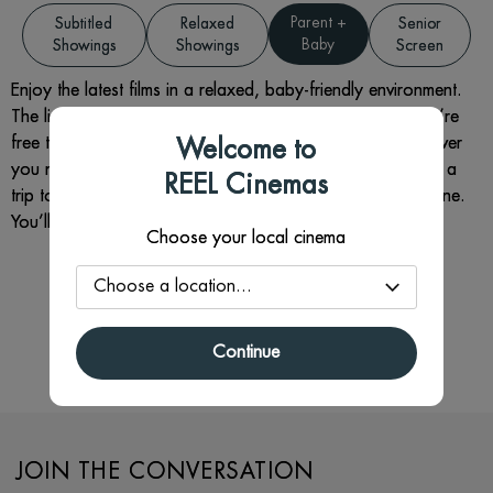
Parent +
Subtitled
Relaxed
Senior
Baby
Showings
Showings
Screen
Enjoy the latest films in a relaxed, baby-friendly environment.
The lights are slightly raised, the sound is softer, and you’re
free to move around, feed, or settle your little one whenever
Welcome to
you need to. It’s all about giving you the chance to enjoy a
REEL Cinemas
trip to the cinema without worrying about disturbing anyone.
You’ll get a free hot drink (and refills) with your ticket.
Choose your local cinema
There are no Parent + Baby films
currently available.
Continue
JOIN THE CONVERSATION